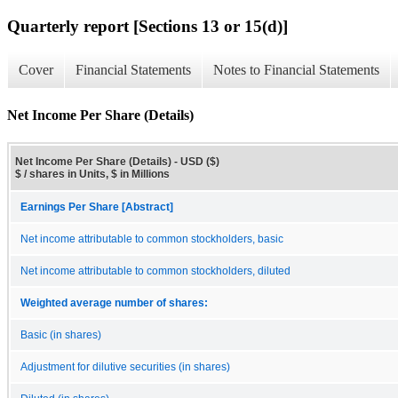
Quarterly report [Sections 13 or 15(d)]
Cover
Financial Statements
Notes to Financial Statements
Net Income Per Share (Details)
Net Income Per Share (Details) - USD ($)
$ / shares in Units, $ in Millions
Earnings Per Share [Abstract]
Net income attributable to common stockholders, basic
Net income attributable to common stockholders, diluted
Weighted average number of shares:
Basic (in shares)
Adjustment for dilutive securities (in shares)