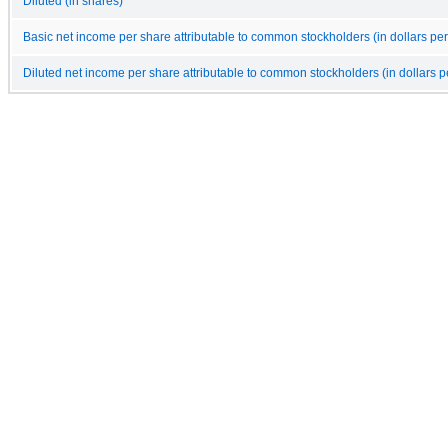
Diluted (in shares)
Basic net income per share attributable to common stockholders (in dollars per
Diluted net income per share attributable to common stockholders (in dollars p