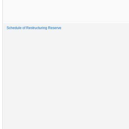
Schedule of Restructuring Reserve