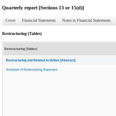
Quarterly report [Sections 13 or 15(d)]
Cover
Financial Statements
Notes to Financial Statements
Restructuring (Tables)
Restructuring (Tables)
Restructuring and Related Activities [Abstract]
Schedule of Restructuring Expenses