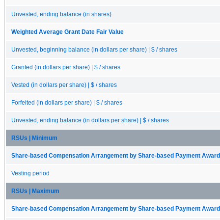
Unvested, ending balance (in shares)
Weighted Average Grant Date Fair Value
Unvested, beginning balance (in dollars per share) | $ / shares
Granted (in dollars per share) | $ / shares
Vested (in dollars per share) | $ / shares
Forfeited (in dollars per share) | $ / shares
Unvested, ending balance (in dollars per share) | $ / shares
RSUs | Minimum
Share-based Compensation Arrangement by Share-based Payment Award 
Vesting period
RSUs | Maximum
Share-based Compensation Arrangement by Share-based Payment Award 