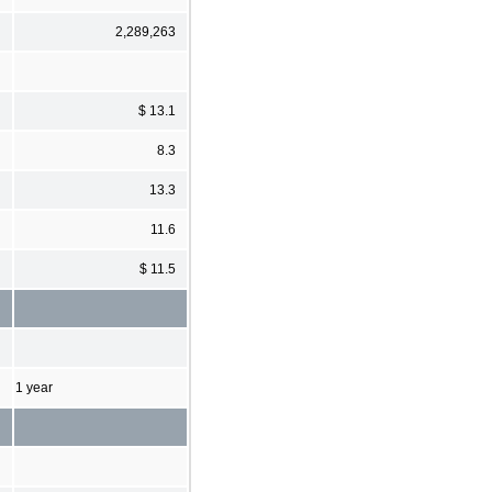
2,289,263
$ 13.1
8.3
13.3
11.6
$ 11.5
1 year