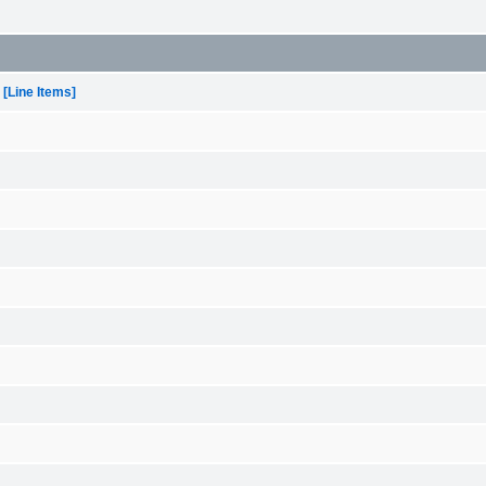
[Line Items]