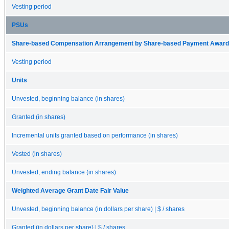
Vesting period
PSUs
Share-based Compensation Arrangement by Share-based Payment Award 
Vesting period
Units
Unvested, beginning balance (in shares)
Granted (in shares)
Incremental units granted based on performance (in shares)
Vested (in shares)
Unvested, ending balance (in shares)
Weighted Average Grant Date Fair Value
Unvested, beginning balance (in dollars per share) | $ / shares
Granted (in dollars per share) | $ / shares