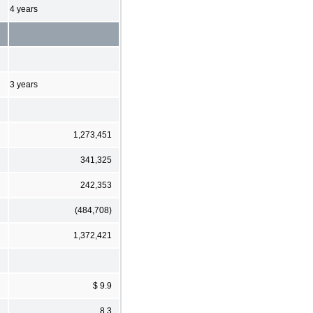
4 years
3 years
1,273,451
341,325
242,353
(484,708)
1,372,421
$ 9.9
8.3