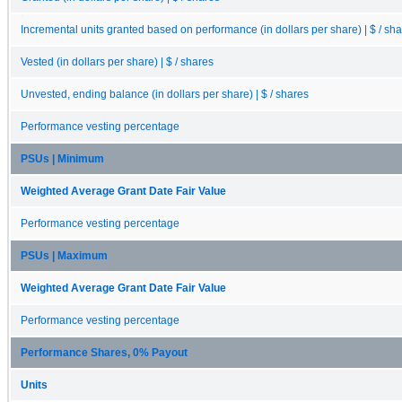
Incremental units granted based on performance (in dollars per share) | $ / sh
Vested (in dollars per share) | $ / shares
Unvested, ending balance (in dollars per share) | $ / shares
Performance vesting percentage
PSUs | Minimum
Weighted Average Grant Date Fair Value
Performance vesting percentage
PSUs | Maximum
Weighted Average Grant Date Fair Value
Performance vesting percentage
Performance Shares, 0% Payout
Units