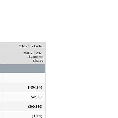
3 Months Ended
Mar. 29, 2025
$ / shares
shares
1,954,846
742,652
(399,346)
(8,889)