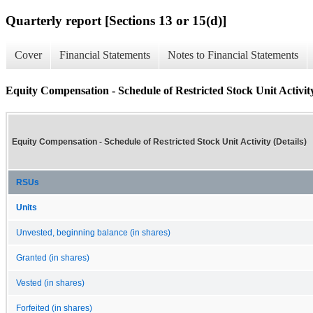
Quarterly report [Sections 13 or 15(d)]
Cover
Financial Statements
Notes to Financial Statements
Equity Compensation - Schedule of Restricted Stock Unit Activity
Equity Compensation - Schedule of Restricted Stock Unit Activity (Details)
RSUs
Units
Unvested, beginning balance (in shares)
Granted (in shares)
Vested (in shares)
Forfeited (in shares)