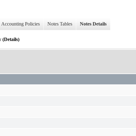
Accounting Policies
Notes Tables
Notes Details
 (Details)