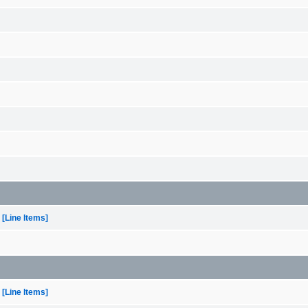
[Line Items]
[Line Items]