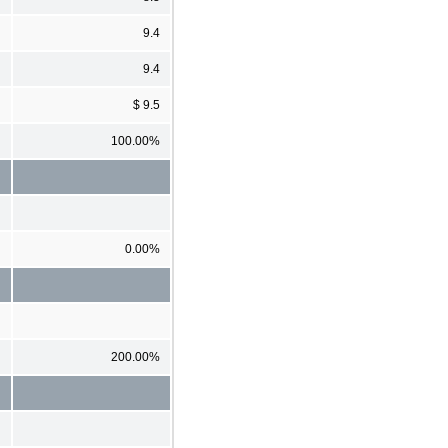
9.4
9.4
$ 9.5
100.00%
0.00%
200.00%