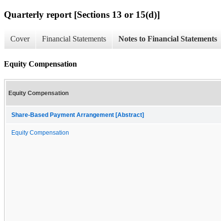
Quarterly report [Sections 13 or 15(d)]
Cover
Financial Statements
Notes to Financial Statements
Equity Compensation
Equity Compensation
Share-Based Payment Arrangement [Abstract]
Equity Compensation