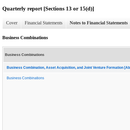
Quarterly report [Sections 13 or 15(d)]
Cover
Financial Statements
Notes to Financial Statements
Business Combinations
Business Combinations
Business Combination, Asset Acquisition, and Joint Venture Formation [Ab
Business Combinations