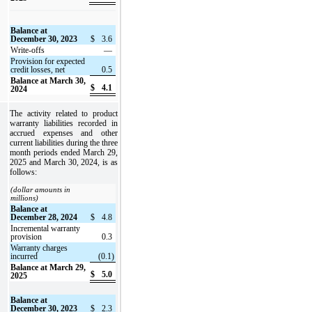
Balance at
December 30, 2023
$
3.6
Write-offs
—
Provision for expected
credit losses, net
0.5
Balance at March 30,
$
4.1
2024
The activity related to product
warranty liabilities recorded in
accrued expenses and other
current liabilities during the three
month periods ended March 29,
2025 and March 30, 2024, is as
follows:
(dollar amounts in
millions)
Balance at
December 28, 2024
$
4.8
Incremental warranty
provision
0.3
Warranty charges
incurred
(0.1)
Balance at March 29,
$
5.0
2025
Balance at
December 30, 2023
$
2.3