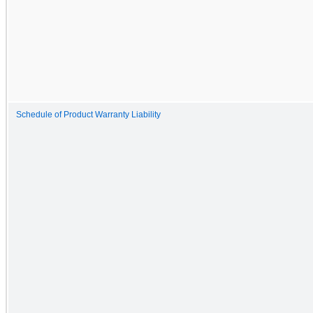
Schedule of Product Warranty Liability