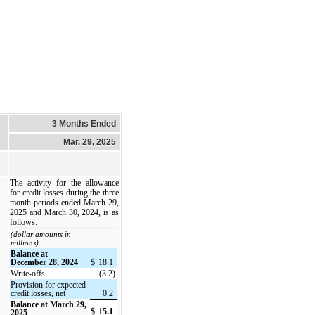
3 Months Ended
Mar. 29, 2025
The activity for the allowance
for credit losses during the three
month periods ended March 29,
2025 and March 30, 2024, is as
follows:
(dollar amounts in
millions)
Balance at
December 28, 2024
$
18.1
Write-offs
(3.2)
Provision for expected
credit losses, net
0.2
Balance at March 29,
$
15.1
2025