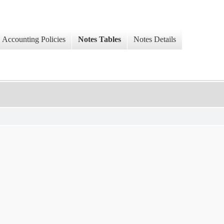
Accounting Policies
Notes Tables
Notes Details