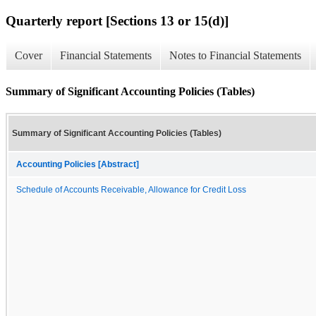
Quarterly report [Sections 13 or 15(d)]
Cover
Financial Statements
Notes to Financial Statements
Summary of Significant Accounting Policies (Tables)
Summary of Significant Accounting Policies (Tables)
Accounting Policies [Abstract]
Schedule of Accounts Receivable, Allowance for Credit Loss