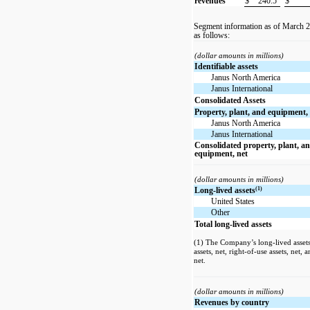
revenues
$
240.5
$
Segment information as of March 
as follows:
(dollar amounts in millions)
Identifiable assets
Janus North America
Janus International
Consolidated Assets
Property, plant, and equipment,
Janus North America
Janus International
Consolidated property, plant, a
equipment, net
(dollar amounts in millions)
(1)
Long-lived assets
United States
Other
Total long-lived assets
(1) The Company’s long-lived assets 
assets, net, right-of-use assets, net,
net.
(dollar amounts in millions)
Revenues by country