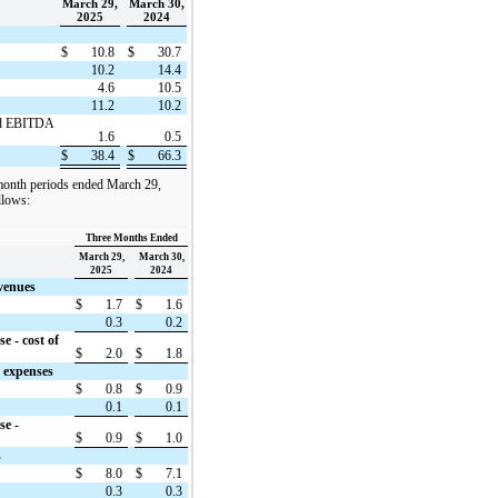
March 29,
March 30,
2025
2024
$
10.8
$
30.7
10.2
14.4
4.6
10.5
11.2
10.2
ted EBITDA
1.6
0.5
$
38.4
$
66.3
 month periods ended March 29,
llows:
Three Months Ended
March 29,
March 30,
2025
2024
evenues
$
1.7
$
1.6
0.3
0.2
e - cost of
$
2.0
$
1.8
g expenses
$
0.8
$
0.9
0.1
0.1
se -
$
0.9
$
1.0
s
$
8.0
$
7.1
0.3
0.3