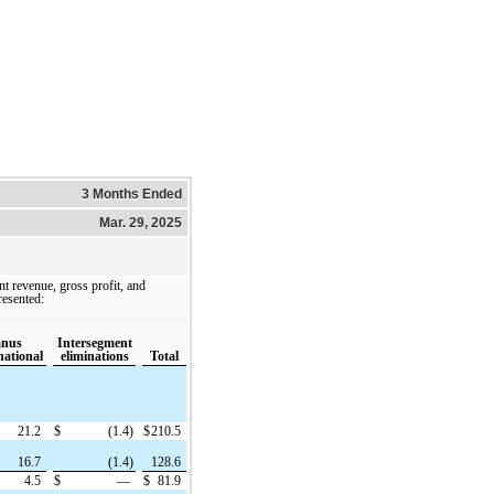
3 Months Ended
Mar. 29, 2025
t revenue, gross profit, and
resented:
anus
Intersegment
national
eliminations
Total
21.2
$
(1.4)
$
210.5
16.7
(1.4)
128.6
4.5
$
—
$
81.9