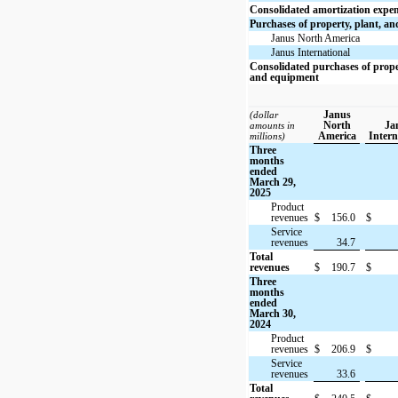
Consolidated amortization expe
Purchases of property, plant, a
Janus North America
Janus International
Consolidated purchases of prope
and equipment
Janus
(dollar
North
Ja
amounts in
America
Intern
millions)
Three
months
ended
March 29,
2025
Product
revenues
$
156.0
$
Service
revenues
34.7
Total
revenues
$
190.7
$
Three
months
ended
March 30,
2024
Product
revenues
$
206.9
$
Service
revenues
33.6
Total