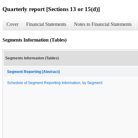
Quarterly report [Sections 13 or 15(d)]
Cover
Financial Statements
Notes to Financial Statements
Segments Information (Tables)
Segments Information (Tables)
Segment Reporting [Abstract]
Schedule of Segment Reporting Information, by Segment