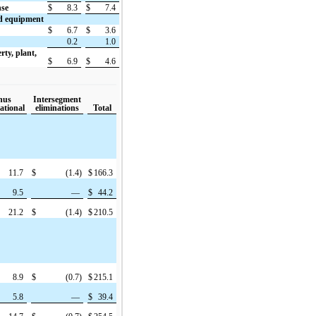
nse
$
8.3
$
7.4
nd equipment
$
6.7
$
3.6
0.2
1.0
rty, plant,
$
6.9
$
4.6
nus
Intersegment
ational
eliminations
Total
11.7
$
(1.4)
$
166.3
9.5
—
$
44.2
21.2
$
(1.4)
$
210.5
8.9
$
(0.7)
$
215.1
5.8
—
$
39.4