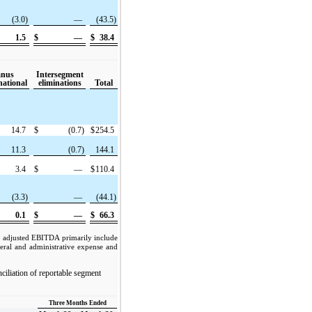
(3.0)
—
(43.5)
1.5
$
—
$
38.4
anus
Intersegment
national
eliminations
Total
14.7
$
(0.7)
$
254.5
11.3
(0.7)
144.1
3.4
$
—
$
110.4
(3.3)
—
(44.1)
0.1
$
—
$
66.3
n adjusted EBITDA primarily include
eral and administrative expense and
nciliation of reportable segment
Three Months Ended