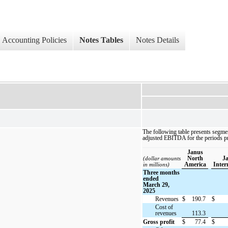
Accounting Policies
Notes Tables
Notes Details
The following table presents segmen
adjusted EBITDA for the periods p
Janus
North
J
(dollar amounts
America
Inter
in millions)
Three months
ended
March 29,
2025
Revenues
$
190.7
$
Cost of
revenues
113.3
Gross profit
$
77.4
$