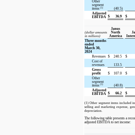
Other
segment
(1)
items
(40.5)
Adjusted
$
36.9
$
EBITDA
Janus
North
J
(dollar amounts
America
Inter
in millions)
Three months
ended
March 30,
2024
Revenues
$
240.5
$
Cost of
revenues
133.5
Gross
profit
$
107.0
$
Other
segment
(1)
items
(40.8)
Adjusted
$
66.2
$
EBITDA
(1) Other segment items included i
selling and marketing expense, gen
depreciation.
The following table presents a reco
adjusted EBITDA to net income: