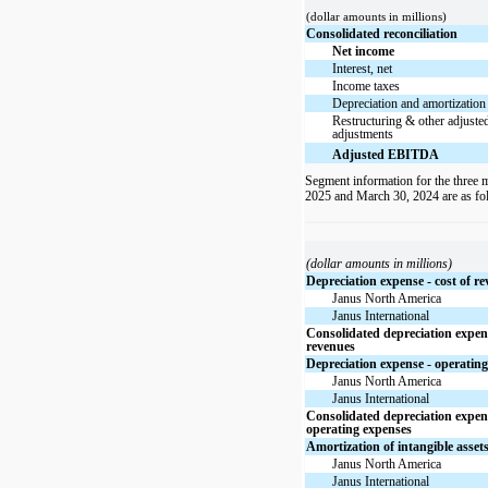
(dollar amounts in millions)
Consolidated reconciliation
Net income
Interest, net
Income taxes
Depreciation and amortization
Restructuring & other adjus
adjustments
Adjusted EBITDA
Segment information for the three
2025 and March 30, 2024 are as fo
(dollar amounts in millions)
Depreciation expense - cost of r
Janus North America
Janus International
Consolidated depreciation expens
revenues
Depreciation expense - operatin
Janus North America
Janus International
Consolidated depreciation expen
operating expenses
Amortization of intangible asset
Janus North America
Janus International