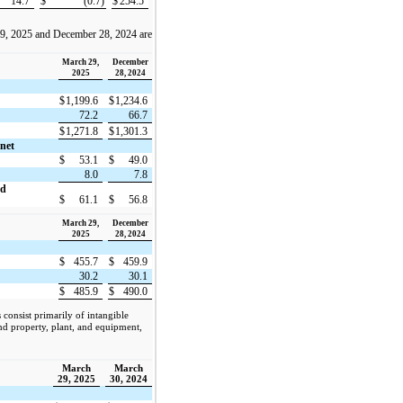
14.7
$
(0.7)
$
254.5
29, 2025 and December 28, 2024 are
March 29,
December
2025
28, 2024
$
1,199.6
$
1,234.6
72.2
66.7
$
1,271.8
$
1,301.3
 net
$
53.1
$
49.0
8.0
7.8
nd
$
61.1
$
56.8
March 29,
December
2025
28, 2024
$
455.7
$
459.9
30.2
30.1
$
485.9
$
490.0
consist primarily of intangible
 and property, plant, and equipment,
March
March
29, 2025
30, 2024