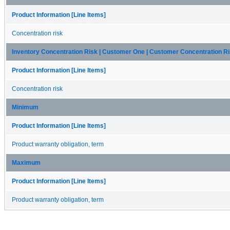
Product Information [Line Items]
Concentration risk
Inventory Concentration Risk | Customer One | Customer Concentration R
Product Information [Line Items]
Concentration risk
Minimum
Product Information [Line Items]
Product warranty obligation, term
Maximum
Product Information [Line Items]
Product warranty obligation, term