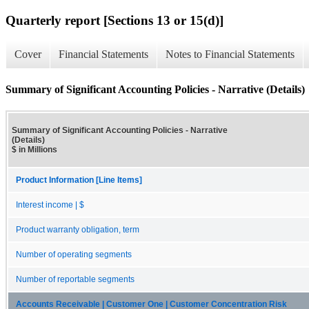
Quarterly report [Sections 13 or 15(d)]
Cover
Financial Statements
Notes to Financial Statements
Summary of Significant Accounting Policies - Narrative (Details)
Summary of Significant Accounting Policies - Narrative
(Details)
$ in Millions
Product Information [Line Items]
Interest income | $
Product warranty obligation, term
Number of operating segments
Number of reportable segments
Accounts Receivable | Customer One | Customer Concentration Risk