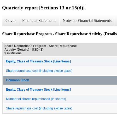
Quarterly report [Sections 13 or 15(d)]
Cover
Financial Statements
Notes to Financial Statements
Share Repurchase Program - Share Repurchase Activity (Details
Share Repurchase Program - Share Repurchase
Activity (Details) - USD ($)
$ in Millions
Equity, Class of Treasury Stock [Line Items]
Share repurchase cost (including excise taxes)
Common Stock
Equity, Class of Treasury Stock [Line Items]
Number of shares repurchased (in shares)
Share repurchase cost (including excise taxes)