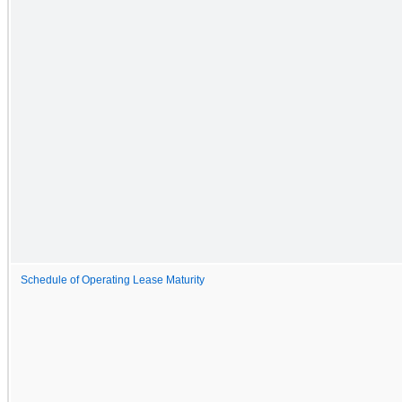
Schedule of Operating Lease Maturity