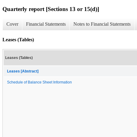
Quarterly report [Sections 13 or 15(d)]
Cover
Financial Statements
Notes to Financial Statements
Leases (Tables)
Leases (Tables)
Leases [Abstract]
Schedule of Balance Sheet Information