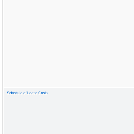
Schedule of Lease Costs