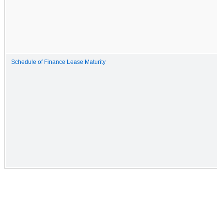
Schedule of Finance Lease Maturity